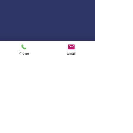
Phone
Email