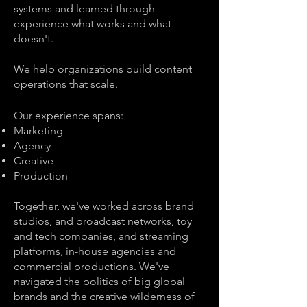
systems and learned through
experience what works and what
doesn't.
We help organizations build content
operations that scale.
Our experience spans:
Marketing
Agency
Creative
Production
Together, we've worked across brand
studios, and broadcast networks, toy
and tech companies, and streaming
platforms, in-house agencies and
commercial productions. We've
navigated the politics of big global
brands and the creative wilderness of