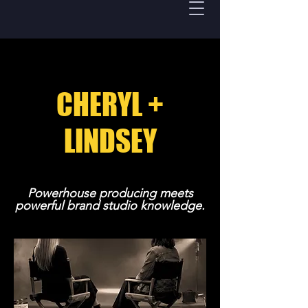
CHERYL +
LINDSEY
Powerhouse producing meets
powerful brand studio knowledge.