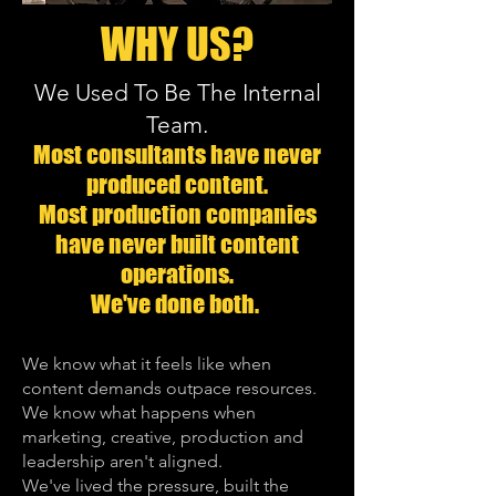
WHY US?
We Used To Be The Internal
Team.
Most consultants have never
produced content.
Most production companies
have never built content
operations.
We've done both.
​​We know what it feels like when
content demands outpace resources.
We know what happens when
marketing, creative, production and
leadership aren't aligned.
We've lived the pressure, built the