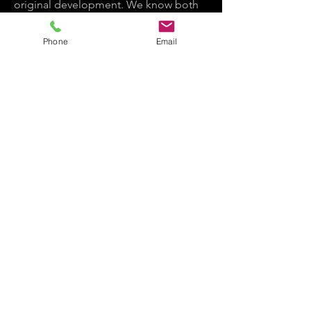
original development. We know both
worlds because we've lived in both,
and founded Bring It In Media
Phone
Email
specifically because we got tired of
watching those worlds fail to talk to
each other.
The result is a company that doesn't
ask clients to choose between brand-
minded and entertainment-ready.
Bring It In Media strategically aligns
both worlds because we have deep
expertise in both.