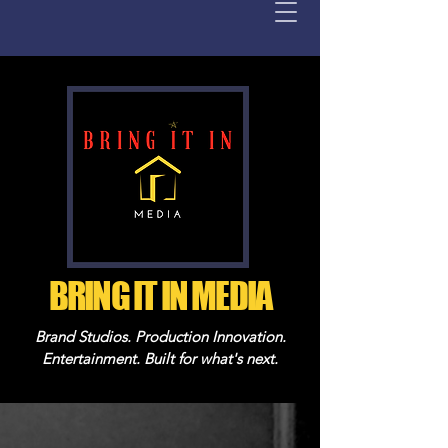
BRING IT IN MEDIA
Brand Studios. Production Innovation.
Entertainment. Built for what's next.