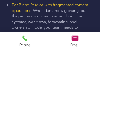
For Brand Studios with fragmented content
operations:
When demand is growing, but
the process is unclear, we help build the
systems, workflows, forecasting, and
ownership model your team needs to
scale.
Content Production & Entertainment:
We
develop entertainment-led brand ideas
Phone
Email
with the strategy, structure, and production
discipline to become real content, not one-
off
View Services
Built by the
production leaders