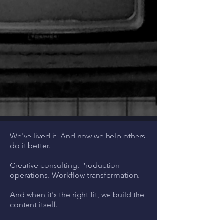
We've lived it. And now we help others
do it better.
Creative consulting. Production
operations. Workflow transformation.
And when it's the right fit, we build the
content itself.