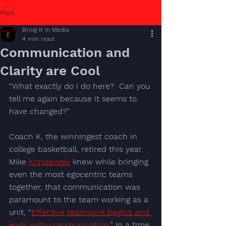
Post
Bring It In Media
4 min read
Communication and
Clarity are Cool
“What exactly do I do here?  Can you 
tell me again because it seems to 
have changed?”
Coach K, the winningest coach in 
college basketball, retired this year. 
Mike 
Krzyzewski
 knew while bringing 
even the most egocentric teams 
together, that communication was 
paramount to the team working as a 
unit, “
Effective teamwork begins and 
ends with communication.
” In a time 