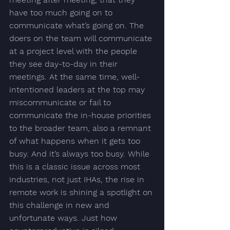
have 
too much going on to 
communicate what’s going on
. The 
doers on the team will communicate 
at a project level with the people 
they see day-to-day in their 
meetings. At the same time, well-
intentioned leaders at the top may 
miscommunicate or fail to 
communicate the in-house priorities 
to the broader team, also a remnant 
of what happens when it gets too 
busy. 
And it’s always too busy. 
While 
this is a classic issue across most 
industries, not just IHAs, the rise in 
remote work is shining a spotlight on 
this challenge in new and 
unfortunate ways. Just how 