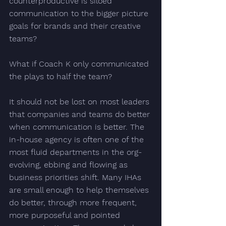
counterproductive is siloed 
communication to the bigger picture 
goals for brands and their creative 
teams?
What if Coach K only communicated 
the plays
 to half the team? 
It should not be lost on most leaders 
that companies and teams do better 
when communication is better. The 
in-house agency is often one of the 
most fluid departments in the org- 
evolving, ebbing and flowing as 
business priorities shift. Many IHAs 
are small enough to help themselves 
do better, through more frequent, 
more purposeful and pointed 