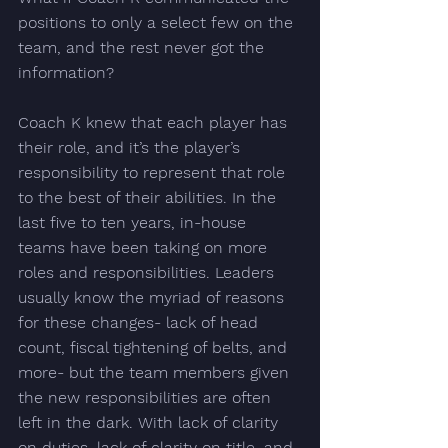
positions
 to only a select few on the 
team, and the rest never got the 
information?
Coach K knew that each player has 
their role, and it’s the player’s 
responsibility to represent that role 
to the best of their abilities. In the 
last five to ten years, 
in-house 
teams have been taking on more 
roles and responsibilities.
 Leaders 
usually know the myriad of reasons 
for these changes- lack of head 
count, fiscal tightening of belts, and 
more- but the team members given 
the new responsibilities are often 
left in the dark. With lack of clarity 
on duties, lack of clarity on title, and 