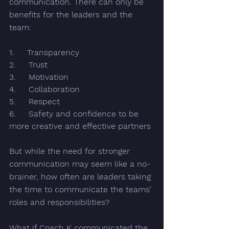
communication. There can only be 
benefits for the leaders and the 
team:
1.     Transparency 
2.     Trust 
3.     Motivation
4.     Collaboration
5.     Respect
6.     Safety and confidence to be 
more creative and effective partners
But while the need for stronger 
communication may seem like a no-
brainer, how often are leaders taking 
the time to communicate
 the teams’ 
roles and responsibilities?
What if Coach K communicated 
the 