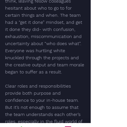
think, leaving fellow colleagues 
hesitant about who to go to for 
certain things and when. The team 
had a “get it done” mindset, and get 
it done they did- with confusion, 
exhaustion, miscommunication and 
uncertainty about “who does what”.  
Everyone was hurtling white 
knuckled through the projects and 
the creative output and team morale 
began to suffer as a result. 
Clear roles and responsibilities 
provide both purpose and 
confidence to your in-house team. 
But it’s not enough to assume that 
the team understands each other’s 
roles, especially in the fluid world of 