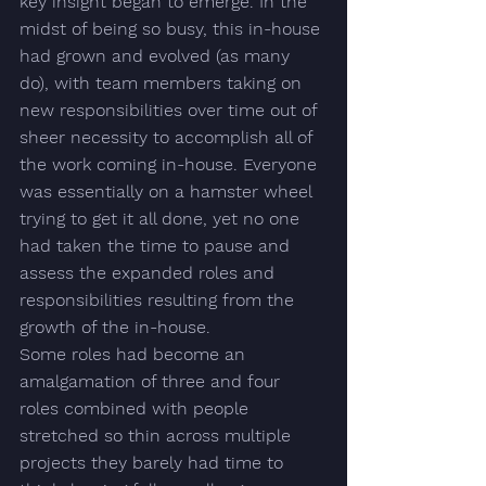
key insight began to emerge. In the 
midst of being so busy, this in-house 
had grown and evolved (as many 
do), with 
team members taking on 
new responsibilities over time out of 
sheer necessity to accomplish all of 
the work coming in-house.
 Everyone 
was essentially on a hamster wheel 
trying to get it all done, yet no one 
had taken the time to pause and 
assess the expanded roles and 
responsibilities resulting from the 
growth of the in-house.  
Some roles had become an 
amalgamation of three and four 
roles combined with people 
stretched so thin across multiple 
projects they barely had time to 