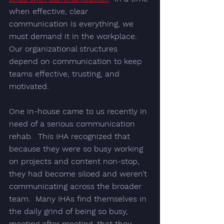
when effective, clear 
communication is everything, we 
must demand it in the workplace. 
Our organizational structures 
depend on communication to keep 
teams effective, trusting, and 
motivated.
One in-house came to us recently in 
need of a serious 
communication 
rehab
.  This IHA recognized that 
because they were so busy working 
on projects and content non-stop, 
they had become siloed and weren’t 
communicating across the broader 
team.  Many IHAs find themselves in 
the daily grind of being so busy, 
meeting after meeting, that they 