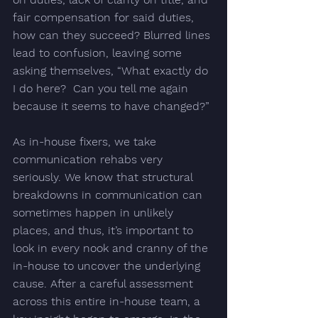
fair compensation for said duties, 
how can they succeed? Blurred lines 
lead to confusion, leaving some 
asking themselves, 
“What exactly do 
I do here?  Can you tell me again 
because it seems to have changed?”
As in-house fixers, we take 
communication rehabs very 
seriously. We know that structural 
breakdowns in communication can 
sometimes happen in unlikely 
places, and thus, it’s important to 
look in every nook and cranny of the 
in-house to uncover the underlying 
cause. After a careful assessment 
across this entire in-house team, a 